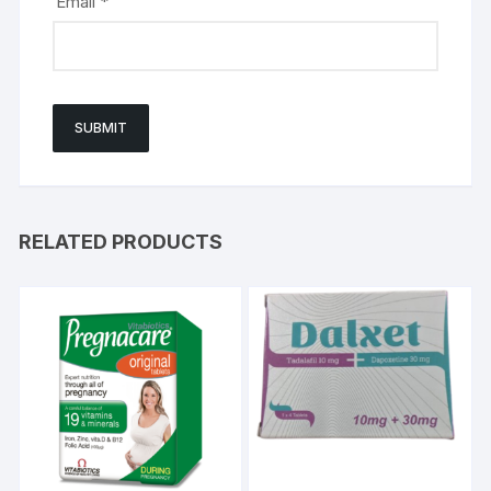
Email
*
RELATED PRODUCTS