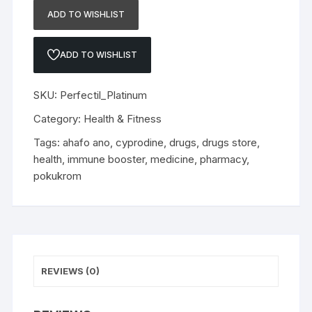
ADD TO WISHLIST
ADD TO WISHLIST
SKU:
Perfectil_Platinum
Category:
Health & Fitness
Tags:
ahafo ano
,
cyprodine
,
drugs
,
drugs store
,
health
,
immune booster
,
medicine
,
pharmacy
,
pokukrom
REVIEWS (0)