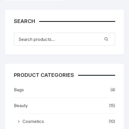
SEARCH
PRODUCT CATEGORIES
Bags
(4)
Beauty
(15)
Cosmetics
(10)