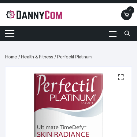
Skip
to
0
content
Home
/
Health & Fitness
/ Perfectil Platinum