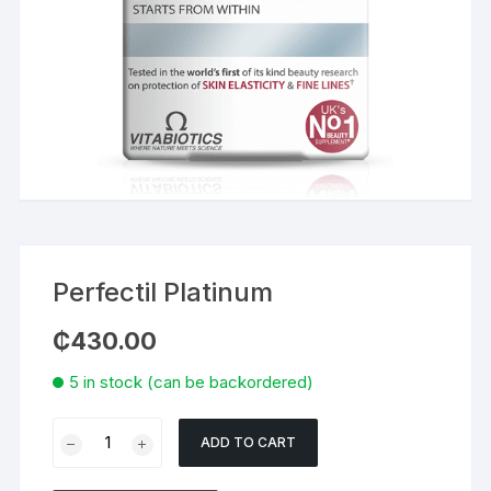
Perfectil Platinum
₵
430.00
5 in stock (can be backordered)
Perfectil
ADD TO CART
Platinum
quantity