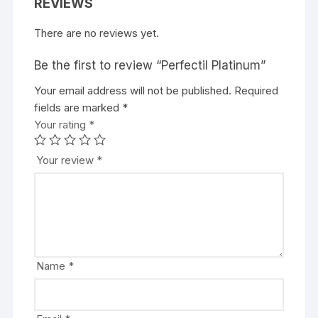
REVIEWS
There are no reviews yet.
Be the first to review “Perfectil Platinum”
Your email address will not be published.
Required
fields are marked
*
Your rating
*
Your review
*
Name
*