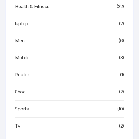
Health & Fitness
(22)
laptop
(2)
Men
(6)
Mobile
(3)
Router
(1)
Shoe
(2)
Sports
(10)
Tv
(2)