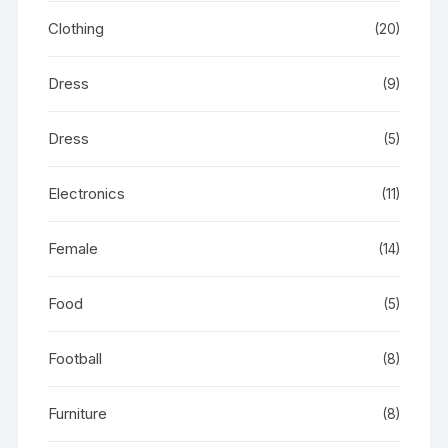
Clothing
(20)
Dress
(9)
Dress
(5)
Electronics
(11)
Female
(14)
Food
(5)
Football
(8)
Furniture
(8)