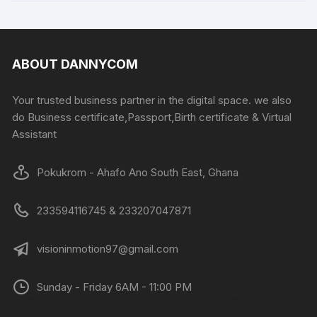
ABOUT DANNYCOM
Your trusted business partner in the digital space. we also
do Business certificate,Passport,Birth certificate & Virtual
Assistant
Pokukrom - Ahafo Ano South East, Ghana
233594116745 & 233207047871
visioninmotion97@gmail.com
Sunday - Friday 6AM - 11:00 PM