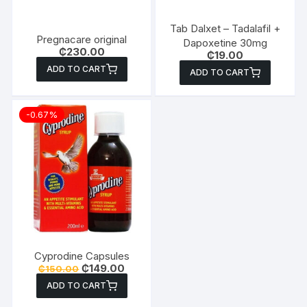
Tab Dalxet – Tadalafil +
Pregnacare original
Dapoxetine 30mg
₵
230.00
₵
19.00
ADD TO CART
ADD TO CART
-0.67%
Cyprodine Capsules
Original
Current
₵
149.00
₵
150.00
price
price
ADD TO CART
was:
is:
₵150.00.
₵149.00.