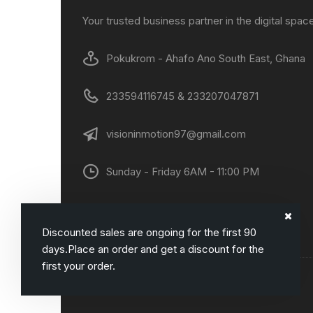
Your trusted business partner in the digital spac
Pokukrom - Ahafo Ano South East, Ghana
233594116745 & 233207047871
visioninmotion97@gmail.com
Sunday - Friday 6AM - 11:00 PM
Discounted sales are ongoing for the first 90
days.Place an order and get a discount for the
first your order.
Copyright© DANNYCOM. All rights reserved.