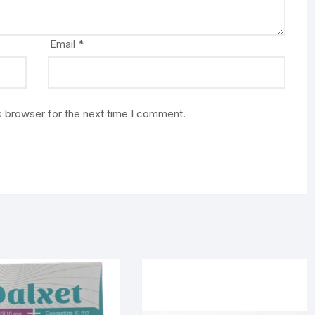
Email
*
s browser for the next time I comment.