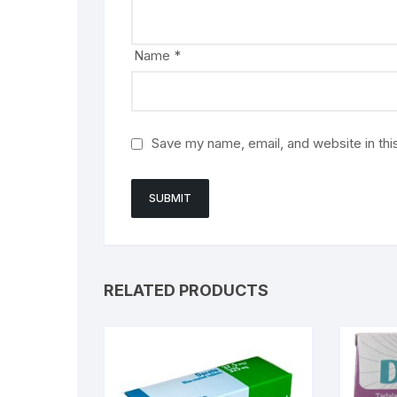
Name
*
Save my name, email, and website in thi
RELATED PRODUCTS