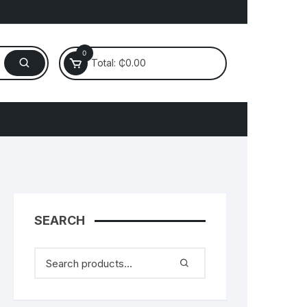
0
Total:
₵
0.00
Electronics
laptop
Mobile
SEARCH
Router