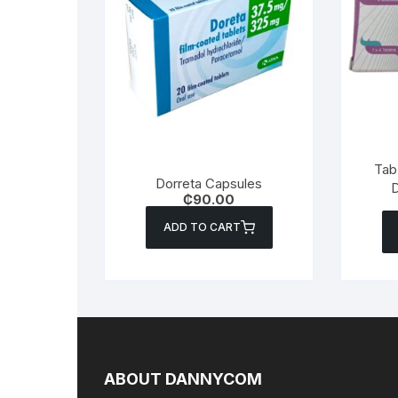
Tab 
Dorreta Capsules
D
₵
90.00
ADD TO CART
ABOUT DANNYCOM