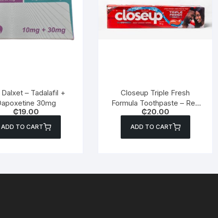
Dalxet – Tadalafil +
Closeup Triple Fresh
apoxetine 30mg
Formula Toothpaste – Red
₵
19.00
₵
20.00
Hot – 60g
ADD TO CART
ADD TO CART