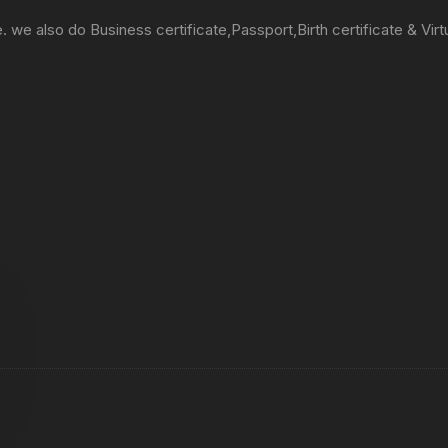
e. we also do Business certificate,Passport,Birth certificate & Virt