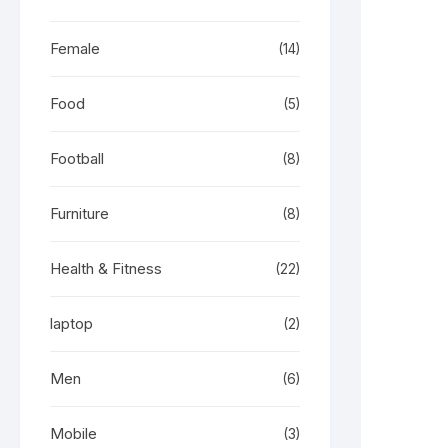
Female
(14)
Food
(5)
Football
(8)
Furniture
(8)
Health & Fitness
(22)
laptop
(2)
Men
(6)
Mobile
(3)