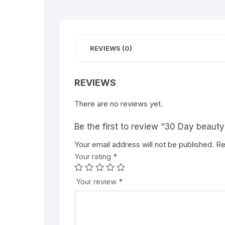
REVIEWS (0)
REVIEWS
There are no reviews yet.
Be the first to review “30 Day beauty
Your email address will not be published.
Re
Your rating
*
Your review
*