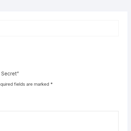
 Secret”
quired fields are marked
*