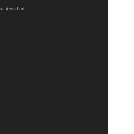
ual Assistant