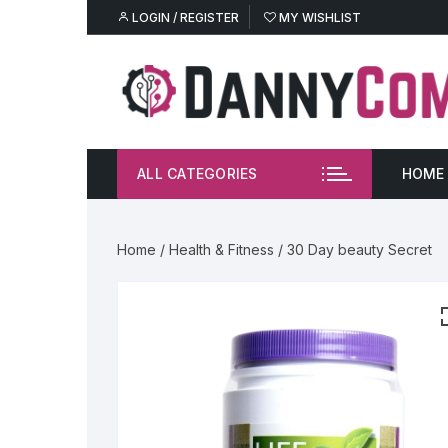
Skip
LOGIN / REGISTER
MY WISHLIST
to
content
ALL CATEGORIES
HOME
M
Home
/
Health & Fitness
/ 30 Day beauty Secret
W
E
Gl
Sh
He