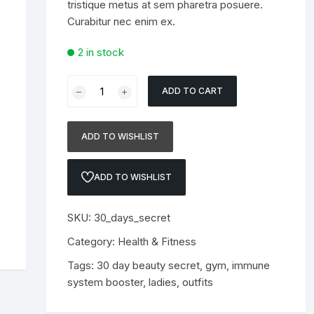
tristique metus at sem pharetra posuere.
Curabitur nec enim ex.
2 in stock
30
ADD TO CART
Day
beauty
Secret
ADD TO WISHLIST
quantity
ADD TO WISHLIST
SKU:
30_days_secret
Category:
Health & Fitness
Tags:
30 day beauty secret
,
gym
,
immune
system booster
,
ladies
,
outfits