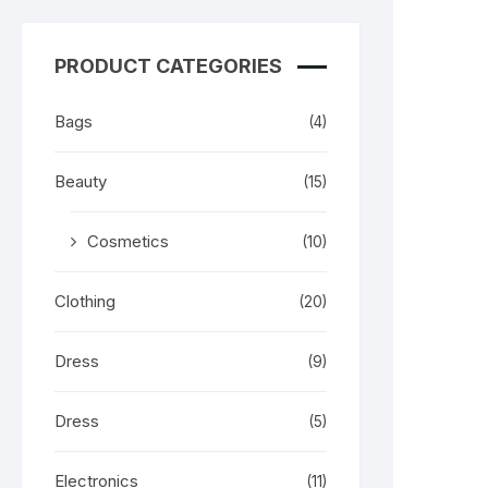
PRODUCT CATEGORIES
Bags
(4)
Beauty
(15)
Cosmetics
(10)
Clothing
(20)
Dress
(9)
Dress
(5)
Electronics
(11)