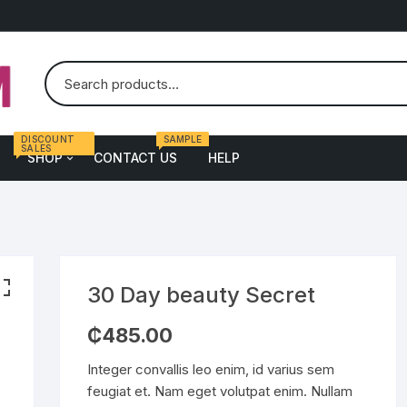
DISCOUNT
SAMPLE
SALES
SHOP
CONTACT US
HELP
en
Female
atch
Bags
yewear
Dress
30 Day beauty Secret
ass
Shoe
₵
485.00
ort
Underwear
Integer convallis leo enim, id varius sem
alth & Fitness
feugiat et. Nam eget volutpat enim. Nullam