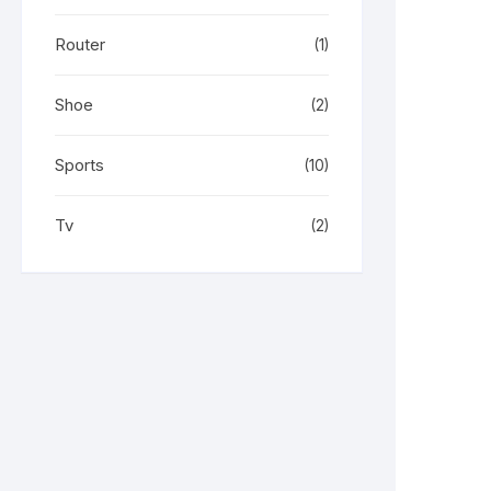
Router
(1)
Shoe
(2)
Sports
(10)
Tv
(2)