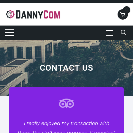
0
CONTACT US
I really enjoyed my transaction with
them. the staff were amazing. If excellent