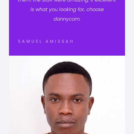
is what you looking for, choose
dannycom.
SAMUEL AMISSAH