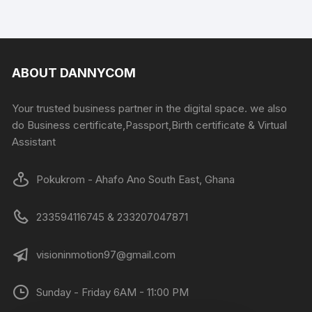
ABOUT DANNYCOM
Your trusted business partner in the digital space. we also
do Business certificate,Passport,Birth certificate & Virtual
Assistant
Pokukrom - Ahafo Ano South East, Ghana
233594116745 & 233207047871
visioninmotion97@gmail.com
Sunday - Friday 6AM - 11:00 PM