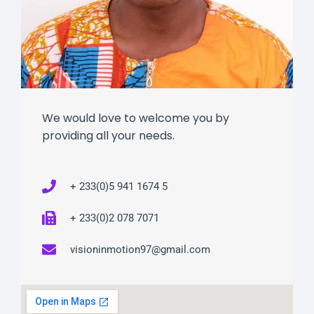
We would love to welcome you by
providing all your needs.
+ 233(0)5 941 1674 5
+ 233(0)2 078 7071
visioninmotion97@gmail.com