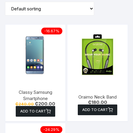
-16.67%
Classy Samsung
Oraimo Neck Band
Smartphone
₵
180.00
Original
Current
₵
200.00
₵
240.00
price
price
ADD TO CART
ADD TO CART
was:
is:
₵240.00.
₵200.00.
-24.29%