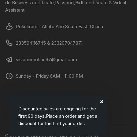
do Business certificate,Passport,Birth certificate & Virtual
Assistant
Pokukrom - Ahafo Ano South East, Ghana
233594116745 & 233207047871
visioninmotion97@gmail.com
Sunday - Friday 6AM - 11:00 PM
Discounted sales are ongoing for the
first 90 days.Place an order and get a
discount for the first your order.
Copyright© DANNYCOM. All rights reserved.