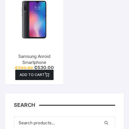
Samsung Anroid
Smartphone
Original
Current
₵
530.00
₵
700.00
price
price
ADD TO CART
was:
is:
₵700.00.
₵530.00.
SEARCH