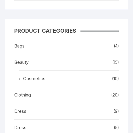
PRODUCT CATEGORIES
Bags
(4)
Beauty
(15)
Cosmetics
(10)
Clothing
(20)
Dress
(9)
Dress
(5)