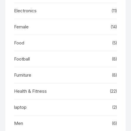
Electronics
(11)
Female
(14)
Food
(5)
Football
(8)
Furniture
(8)
Health & Fitness
(22)
laptop
(2)
Men
(6)