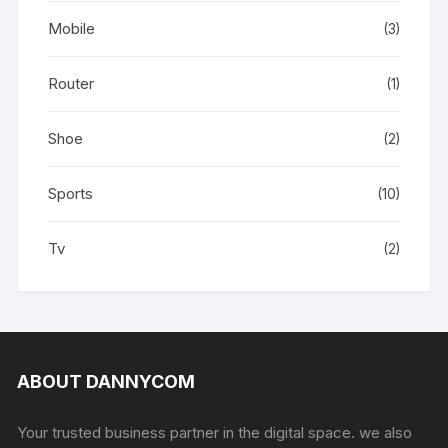
Mobile
(3)
Router
(1)
Shoe
(2)
Sports
(10)
Tv
(2)
ABOUT DANNYCOM
Your trusted business partner in the digital space. we also