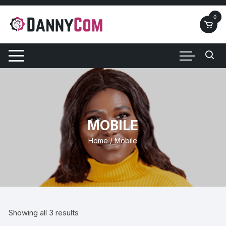
Skip
to
0
content
MOBILE
Home
/ Mobile
Showing all 3 results