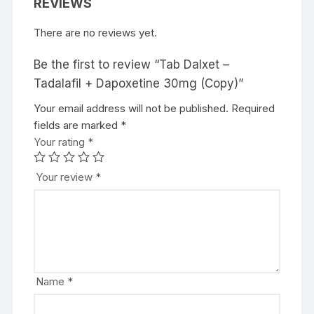
REVIEWS
There are no reviews yet.
Be the first to review “Tab Dalxet –
Tadalafil + Dapoxetine 30mg (Copy)”
Your email address will not be published.
Required
fields are marked
*
Your rating
*
Your review
*
Name
*