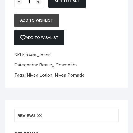
ADD TO CART
Dalxet
-
Tadalafil
ADD TO WISHLIST
+
Dapoxetine
ADD TO WISHLIST
30mg
(Copy)
quantity
SKU:
nivea _lotion
Categories:
Beauty
,
Cosmetics
Tags:
Nivea Lotion
,
Nivea Pomade
REVIEWS (0)