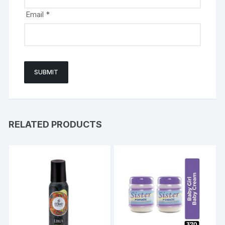
Email
*
RELATED PRODUCTS