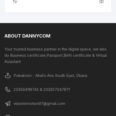
Tv
(2)
ABOUT DANNYCOM
Your trusted business partner in the digital space. we also
do Business certificate,Passport,Birth certificate & Virtual
Assistant
Pokukrom - Ahafo Ano South East, Ghana
233594116745 & 233207047871
visioninmotion97@gmail.com