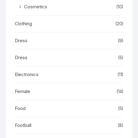
Cosmetics
(10)
Clothing
(20)
Dress
(9)
Dress
(5)
Electronics
(11)
Female
(14)
Food
(5)
Football
(8)