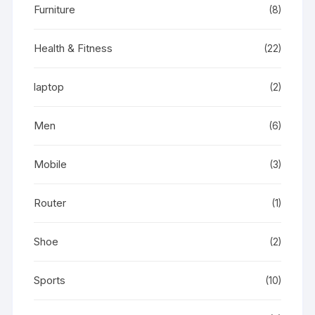
Furniture
(8)
Health & Fitness
(22)
laptop
(2)
Men
(6)
Mobile
(3)
Router
(1)
Shoe
(2)
Sports
(10)