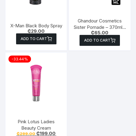
Ghandour Cosmetics
X-Man Black Body Spray
Sister Pomade – 370ml x
₵
29.00
₵
65.00
2
ADD TO CART
ADD TO CART
-33.44%
Pink Lotus Ladies
Beauty Cream
Original
Current
₵
199.00
₵
299.00