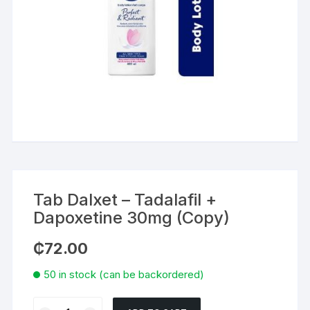
Tab Dalxet – Tadalafil +
Dapoxetine 30mg (Copy)
₵
72.00
50 in stock (can be backordered)
Tab