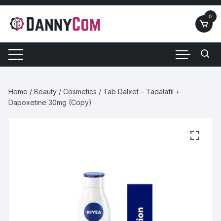
Skip
to
0
content
Home
/
Beauty
/
Cosmetics
/ Tab Dalxet – Tadalafil +
Dapoxetine 30mg (Copy)