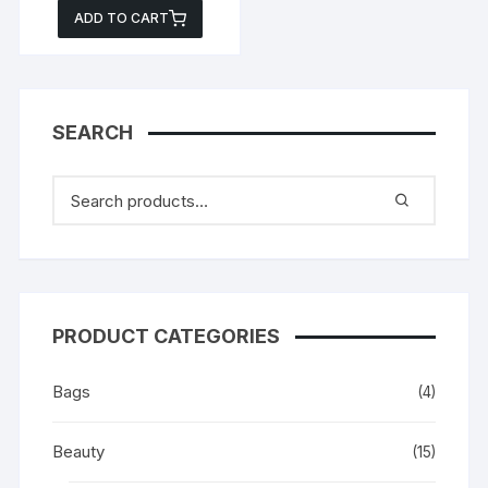
price
price
ADD TO CART
was:
is:
₵299.00.
₵199.00.
SEARCH
PRODUCT CATEGORIES
Bags
(4)
Beauty
(15)