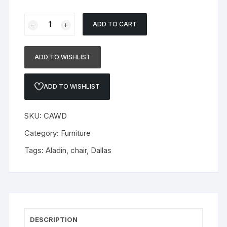
Chair
ADD TO CART
Aladin
quantity
ADD TO WISHLIST
ADD TO WISHLIST
SKU:
CAWD
Category:
Furniture
Tags:
Aladin
,
chair
,
Dallas
DESCRIPTION