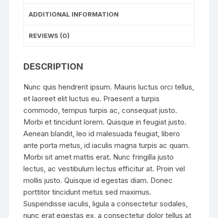
ADDITIONAL INFORMATION
REVIEWS (0)
DESCRIPTION
Nunc quis hendrerit ipsum. Mauris luctus orci tellus,
et laoreet elit luctus eu. Praesent a turpis
commodo, tempus turpis ac, consequat justo.
Morbi et tincidunt lorem. Quisque in feugiat justo.
Aenean blandit, leo id malesuada feugiat, libero
ante porta metus, id iaculis magna turpis ac quam.
Morbi sit amet mattis erat. Nunc fringilla justo
lectus, ac vestibulum lectus efficitur at. Proin vel
mollis justo. Quisque id egestas diam. Donec
porttitor tincidunt metus sed maximus.
Suspendisse iaculis, ligula a consectetur sodales,
nunc erat egestas ex, a consectetur dolor tellus at