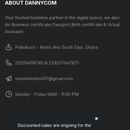
ABOUT DANNYCOM
Your trusted business partner in the digital space. we also
do Business certificate,Passport,Birth certificate & Virtual
Assistant
Pokukrom - Ahafo Ano South East, Ghana
233594116745 & 233207047871
visioninmotion97@gmail.com
Sunday - Friday 6AM - 11:00 PM
Discounted sales are ongoing for the