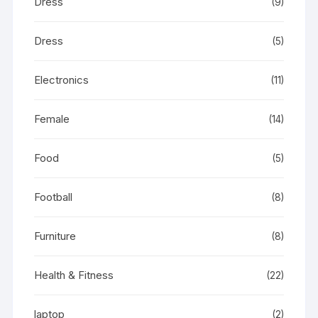
Dress
(9)
Dress
(5)
Electronics
(11)
Female
(14)
Food
(5)
Football
(8)
Furniture
(8)
Health & Fitness
(22)
laptop
(2)