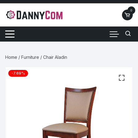
Skip
to
0
content
Home
/
Furniture
/ Chair Aladin
-7.69%