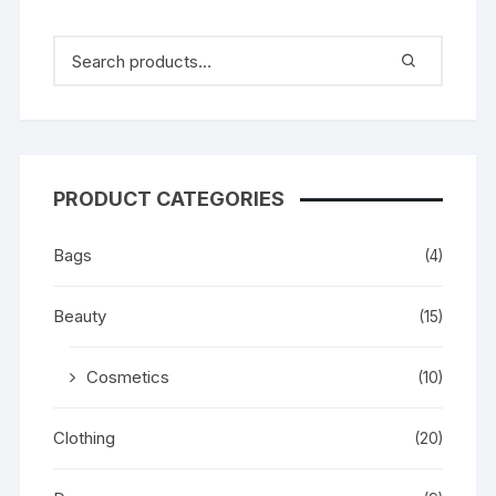
PRODUCT CATEGORIES
Bags
(4)
Beauty
(15)
Cosmetics
(10)
Clothing
(20)