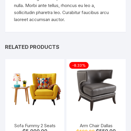
nulla. Morbi ante tellus, rhoncus eu leo a,
sollicitudin pharetra leo. Curabitur faucibus arcu
laoreet accumsan auctor.
RELATED PRODUCTS
-8.33%
Sofa Fummy 2 Seats
Arm Chair Dallas
Original
Current
₵
5,000.00
₵
550.00
₵
600.00