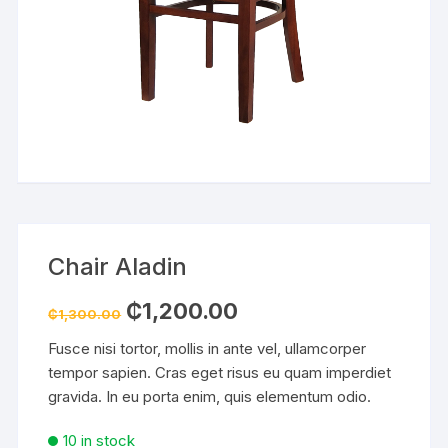
Chair Aladin
Original
Current
₵
1,200.00
₵
1,300.00
price
price
was:
is:
Fusce nisi tortor, mollis in ante vel, ullamcorper
₵1,300.00.
₵1,200.00.
tempor sapien. Cras eget risus eu quam imperdiet
gravida. In eu porta enim, quis elementum odio.
10 in stock