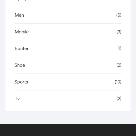
Men
(6)
Mobile
(3)
Router
(1)
Shoe
(2)
Sports
(10)
Tv
(2)