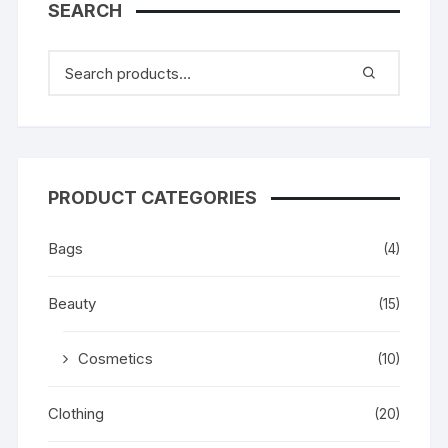
SEARCH
PRODUCT CATEGORIES
Bags
(4)
Beauty
(15)
Cosmetics
(10)
Clothing
(20)