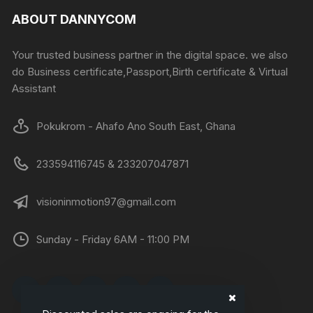
ABOUT DANNYCOM
Your trusted business partner in the digital space. we also
do Business certificate,Passport,Birth certificate & Virtual
Assistant
Pokukrom - Ahafo Ano South East, Ghana
233594116745 & 233207047871
visioninmotion97@gmail.com
Sunday - Friday 6AM - 11:00 PM