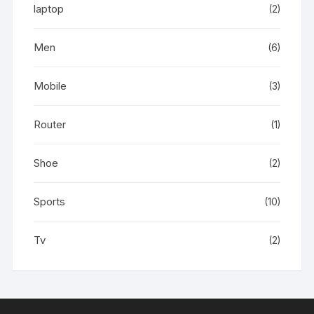
laptop
(2)
Men
(6)
Mobile
(3)
Router
(1)
Shoe
(2)
Sports
(10)
Tv
(2)