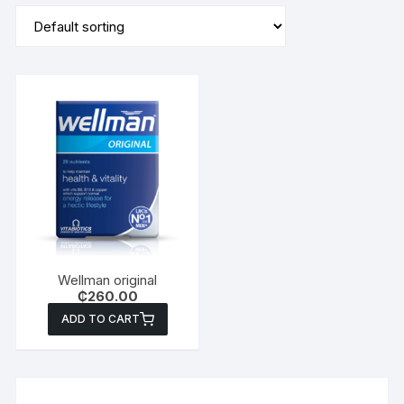
Wellman original
₵
260.00
ADD TO CART