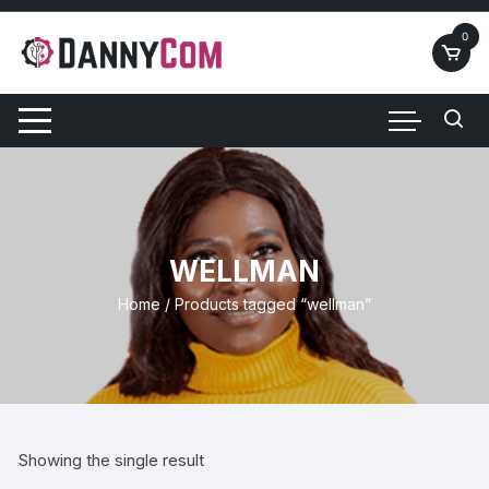
Skip
to
0
content
WELLMAN
Home
/ Products tagged “wellman”
Showing the single result