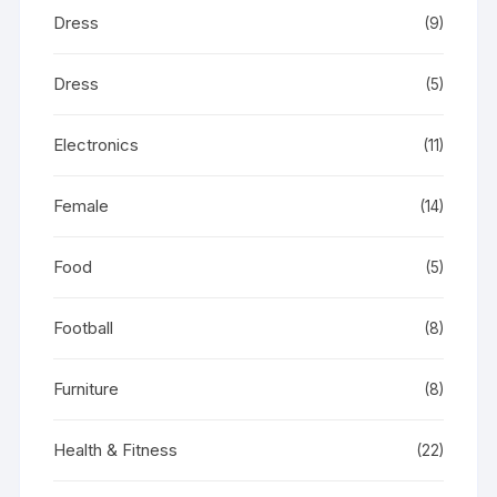
Dress
(9)
Dress
(5)
Electronics
(11)
Female
(14)
Food
(5)
Football
(8)
Furniture
(8)
Health & Fitness
(22)