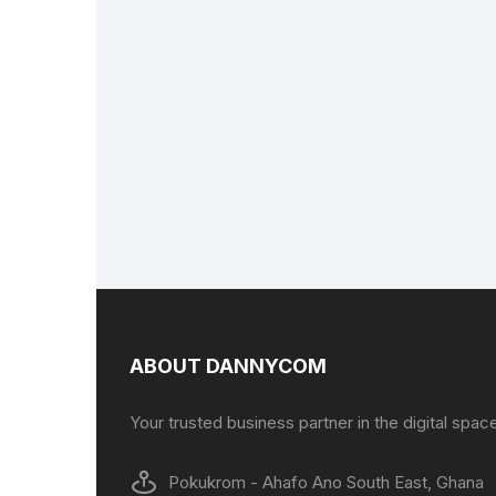
ABOUT DANNYCOM
Your trusted business partner in the digital spac
Pokukrom - Ahafo Ano South East, Ghana