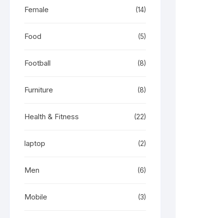
Female
(14)
Food
(5)
Football
(8)
Furniture
(8)
Health & Fitness
(22)
laptop
(2)
Men
(6)
Mobile
(3)