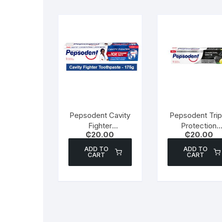
Pepsodent Cavity
Pepsodent Trip
Fighter
Protection
₵
20.00
₵
20.00
Toothpaste – 175g
Toothpaste –
Charcoal White
ADD TO
ADD TO
CART
CART
130g