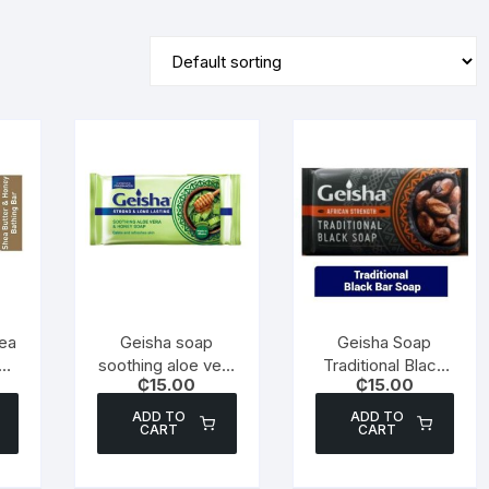
ea
Geisha soap
Geisha Soap
y
soothing aloe vera
Traditional Black
₵
15.00
₵
15.00
& honey 180g
Soap – 180g
ADD TO
ADD TO
CART
CART