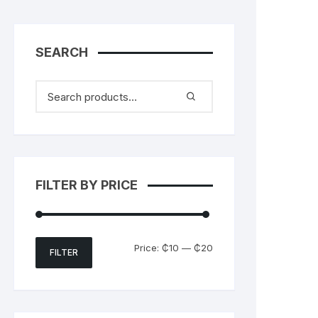
SEARCH
FILTER BY PRICE
Min
Max
Price:
₵10
—
₵20
FILTER
price
price