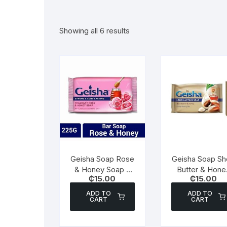
Showing all 6 results
Geisha Soap Rose
Geisha Soap Sh
& Honey Soap –
Butter & Hone
₵
15.00
₵
15.00
250g
Soap – 180g
ADD TO
ADD TO
CART
CART