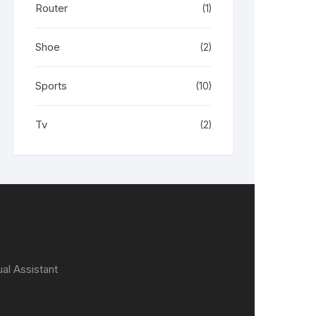
Router
(1)
Shoe
(2)
Sports
(10)
Tv
(2)
ual Assistant