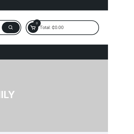
0
Total:
₵
0.00
Electronics
laptop
ILY
Mobile
Router