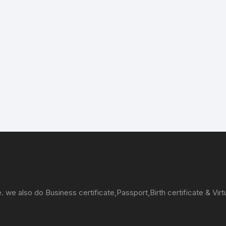
e. we also do Business certificate,Passport,Birth certificate & Virt