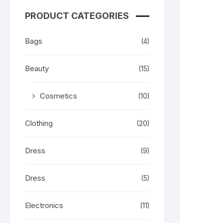
PRODUCT CATEGORIES
Bags
(4)
Beauty
(15)
Cosmetics
(10)
Clothing
(20)
Dress
(9)
Dress
(5)
Electronics
(11)