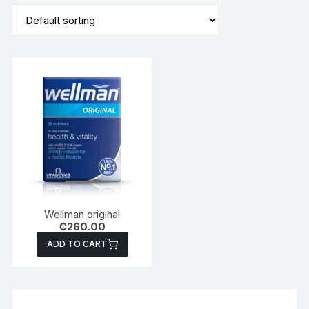
Wellman original
₵
260.00
ADD TO CART