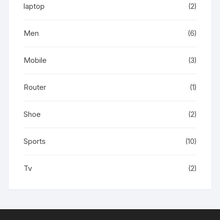
laptop
(2)
Men
(6)
Mobile
(3)
Router
(1)
Shoe
(2)
Sports
(10)
Tv
(2)