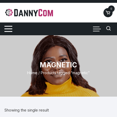
Skip
to
0
content
MAGNETIC
Home
/ Products tagged “magnetic”
Showing the single result