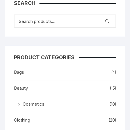
SEARCH
PRODUCT CATEGORIES
Bags
(4)
Beauty
(15)
Cosmetics
(10)
Clothing
(20)