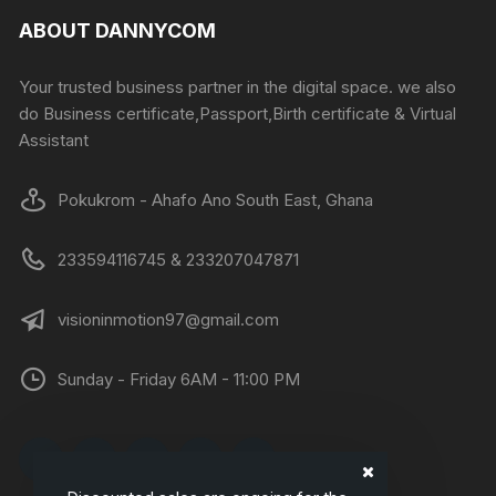
ABOUT DANNYCOM
Your trusted business partner in the digital space. we also
do Business certificate,Passport,Birth certificate & Virtual
Assistant
Pokukrom - Ahafo Ano South East, Ghana
233594116745 & 233207047871
visioninmotion97@gmail.com
Sunday - Friday 6AM - 11:00 PM