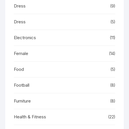
Dress
(9)
Dress
(5)
Electronics
(11)
Female
(14)
Food
(5)
Football
(8)
Furniture
(8)
Health & Fitness
(22)