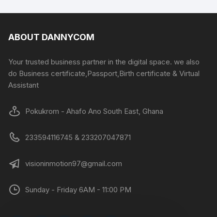
ABOUT DANNYCOM
Your trusted business partner in the digital space. we also
do Business certificate,Passport,Birth certificate & Virtual
Assistant
Pokukrom - Ahafo Ano South East, Ghana
233594116745 & 233207047871
visioninmotion97@gmail.com
Sunday - Friday 6AM - 11:00 PM