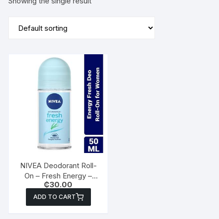
Showing the single result
NIVEA Deodorant Roll-
On – Fresh Energy –
₵
30.00
50ml
ADD TO CART