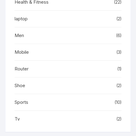
Health & Fitness
(22)
laptop
(2)
Men
(6)
Mobile
(3)
Router
(1)
Shoe
(2)
Sports
(10)
Tv
(2)