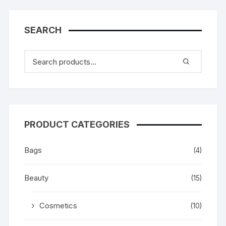
SEARCH
PRODUCT CATEGORIES
Bags
(4)
Beauty
(15)
Cosmetics
(10)