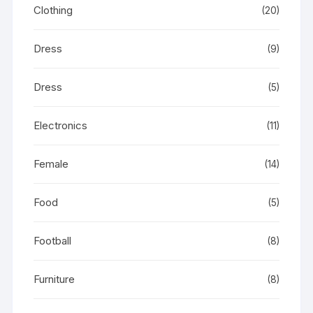
Clothing
(20)
Dress
(9)
Dress
(5)
Electronics
(11)
Female
(14)
Food
(5)
Football
(8)
Furniture
(8)