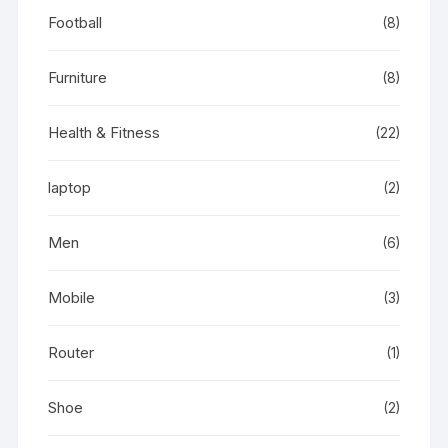
Football
(8)
Furniture
(8)
Health & Fitness
(22)
laptop
(2)
Men
(6)
Mobile
(3)
Router
(1)
Shoe
(2)