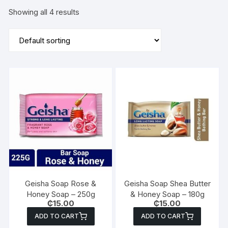
Showing all 4 results
Geisha Soap Rose &
Geisha Soap Shea Butter
Honey Soap – 250g
& Honey Soap – 180g
₵
15.00
₵
15.00
ADD TO CART
ADD TO CART