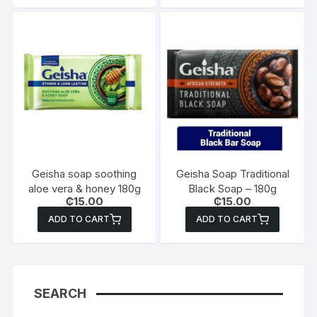
Geisha soap soothing
Geisha Soap Traditional
aloe vera & honey 180g
Black Soap – 180g
₵
15.00
₵
15.00
ADD TO CART
ADD TO CART
SEARCH