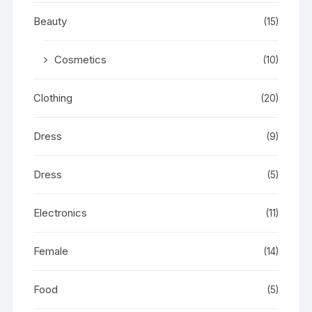
Beauty
(15)
Cosmetics
(10)
Clothing
(20)
Dress
(9)
Dress
(5)
Electronics
(11)
Female
(14)
Food
(5)