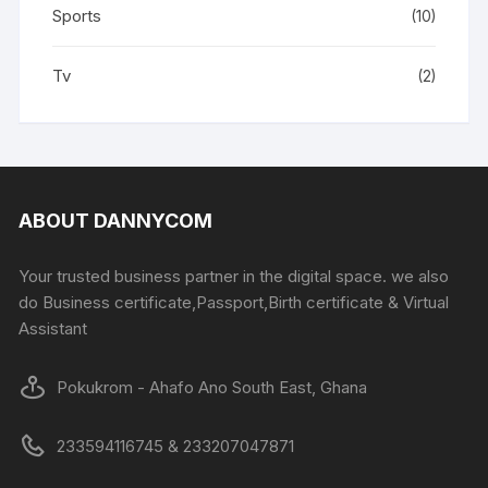
Sports
(10)
Tv
(2)
ABOUT DANNYCOM
Your trusted business partner in the digital space. we also
do Business certificate,Passport,Birth certificate & Virtual
Assistant
Pokukrom - Ahafo Ano South East, Ghana
233594116745 & 233207047871