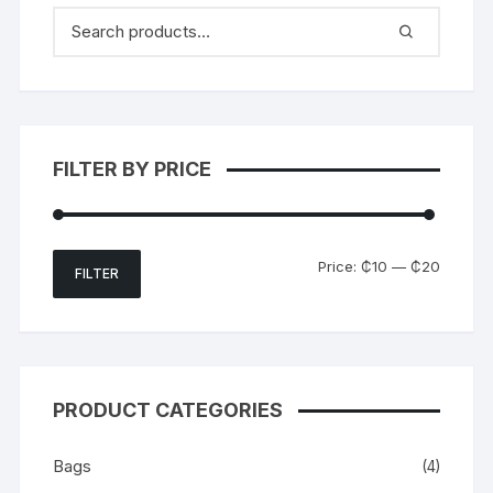
FILTER BY PRICE
Min
Max
Price:
₵10
—
₵20
FILTER
price
price
PRODUCT CATEGORIES
Bags
(4)