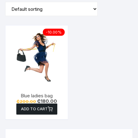
-10.00%
Blue ladies bag
Original
Current
₵
180.00
₵
200.00
price
price
ADD TO CART
was:
is:
₵200.00.
₵180.00.