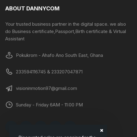
ABOUT DANNYCOM
Your trusted business partner in the digital space. we also
do Business certificate,Passport,Birth certificate & Virtual
Assistant
Pokukrom - Ahafo Ano South East, Ghana
233594116745 & 233207047871
visioninmotion97@gmail.com
Sunday - Friday 6AM - 11:00 PM