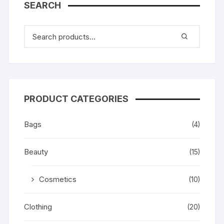
SEARCH
PRODUCT CATEGORIES
Bags
(4)
Beauty
(15)
Cosmetics
(10)
Clothing
(20)