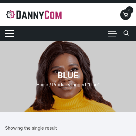
Skip
to
0
content
BLUE
Home
/ Products tagged “blue”
Showing the single result