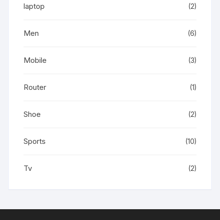
laptop
(2)
Men
(6)
Mobile
(3)
Router
(1)
Shoe
(2)
Sports
(10)
Tv
(2)