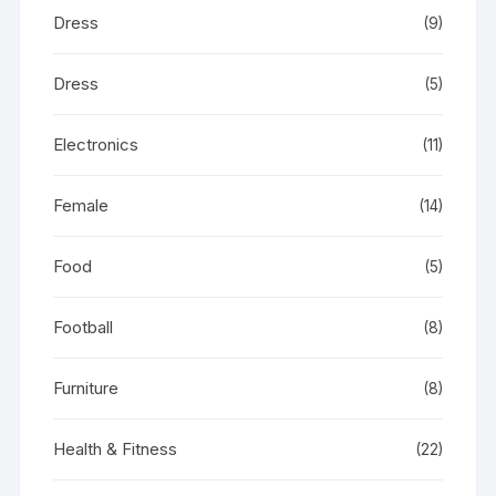
Dress
(9)
Dress
(5)
Electronics
(11)
Female
(14)
Food
(5)
Football
(8)
Furniture
(8)
Health & Fitness
(22)